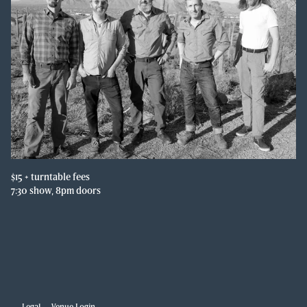
$15 + turntable fees

7:30 show, 8pm doors