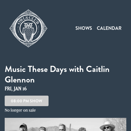
Show Detail
SHOWS
CALENDAR
Music These Days with Caitlin
Glennon
FRI, JAN 16
08:00 PM SHOW
No longer on sale